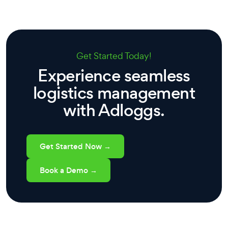
Get Started Today!
Experience seamless
logistics management
with Adloggs.
Get Started Now →
Book a Demo →