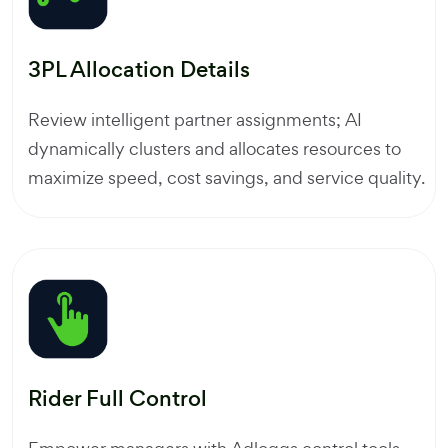
3PL Allocation Details
Review intelligent partner assignments; AI
dynamically clusters and allocates resources to
maximize speed, cost savings, and service quality.
Rider Full Control