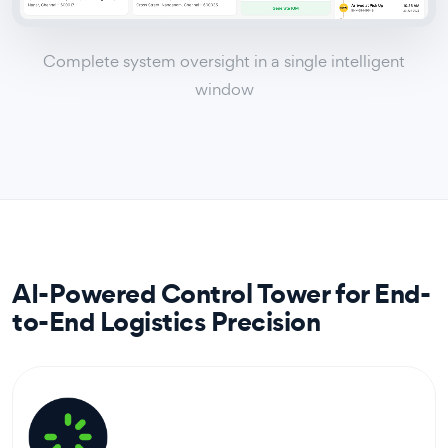
Complete system oversight in a single intelligent
window
AI-Powered Control Tower for End-
to-End Logistics Precision