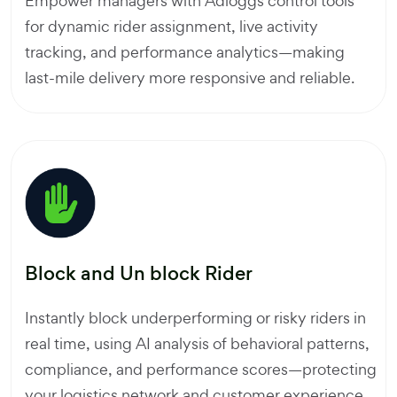
Empower managers with Adloggs control tools
for dynamic rider assignment, live activity
tracking, and performance analytics—making
last-mile delivery more responsive and reliable.
Block and Un block Rider
Instantly block underperforming or risky riders in
real time, using AI analysis of behavioral patterns,
compliance, and performance scores—protecting
your logistics network and customer experience.