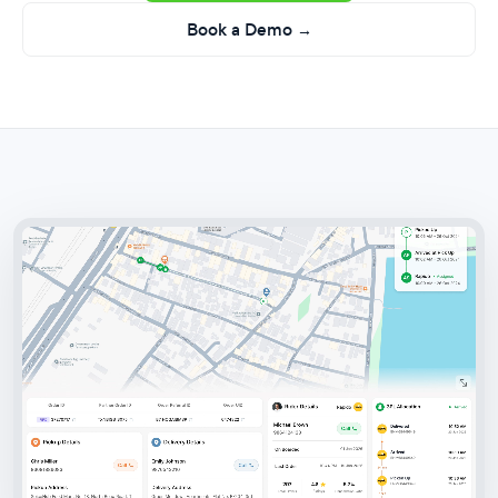
Book a Demo →