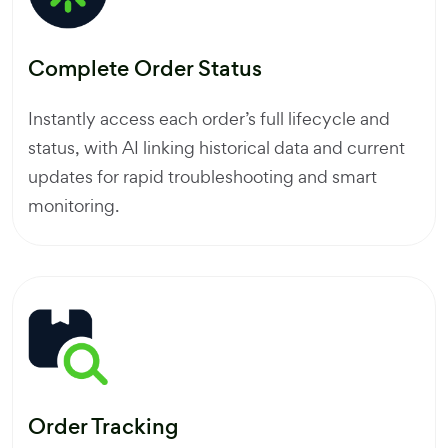
Complete Order Status
Instantly access each order’s full lifecycle and
status, with AI linking historical data and current
updates for rapid troubleshooting and smart
monitoring.
Order Tracking