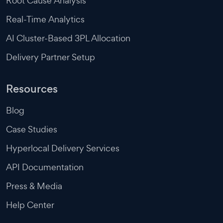
Root Cause Analysis
Real-Time Analytics
AI Cluster-Based 3PL Allocation
Delivery Partner Setup
Resources
Blog
Case Studies
Hyperlocal Delivery Services
API Documentation
Press & Media
Help Center