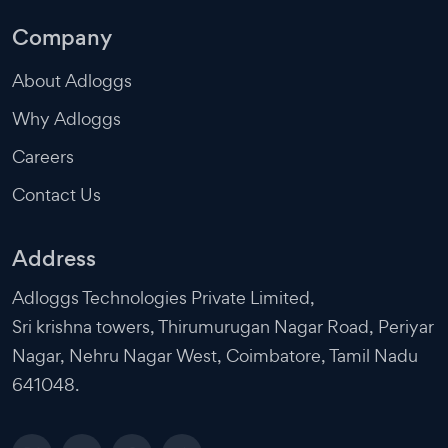
Company
About Adloggs
Why Adloggs
Careers
Contact Us
Address
Adloggs Technologies Private Limited,
Sri krishna towers, Thirumurugan Nagar Road, Periyar
Nagar, Nehru Nagar West, Coimbatore, Tamil Nadu
641048.