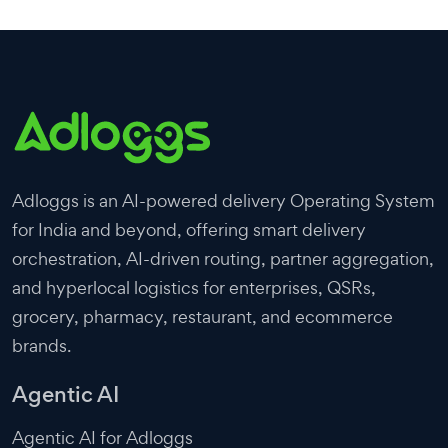
Adloggs is an AI-powered delivery Operating System
for India and beyond, offering smart delivery
orchestration, AI-driven routing, partner aggregation,
and hyperlocal logistics for enterprises, QSRs,
grocery, pharmacy, restaurant, and ecommerce
brands.
Agentic AI
Agentic AI for Adloggs