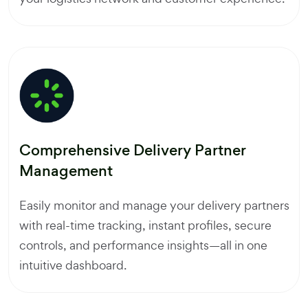
Comprehensive Delivery Partner
Management
Easily monitor and manage your delivery partners
with real-time tracking, instant profiles, secure
controls, and performance insights—all in one
intuitive dashboard.