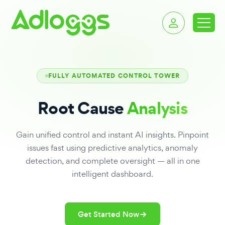
FULLY AUTOMATED CONTROL TOWER
Root Cause
Analysis
Gain unified control and instant AI insights. Pinpoint
issues fast using predictive analytics, anomaly
detection, and complete oversight — all in one
intelligent dashboard.
Get Started Now