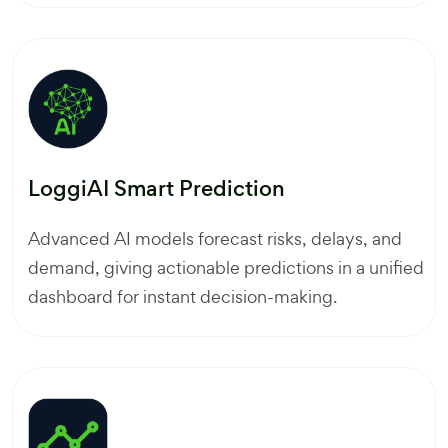
LoggiAI Smart Prediction
Advanced AI models forecast risks, delays, and
demand, giving actionable predictions in a unified
dashboard for instant decision-making.