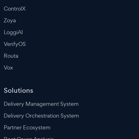
ControlX
Zoya
LoggiAI
VerifyOS
Routa
Vox
Solutions
Delivery Management System
Delivery Orchestration System
Partner Ecosystem