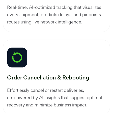
Real-time, AI-optimized tracking that visualizes
every shipment, predicts delays, and pinpoints
routes using live network intelligence.
Order Cancellation & Rebooting
Effortlessly cancel or restart deliveries,
empowered by AI insights that suggest optimal
recovery and minimize business impact.