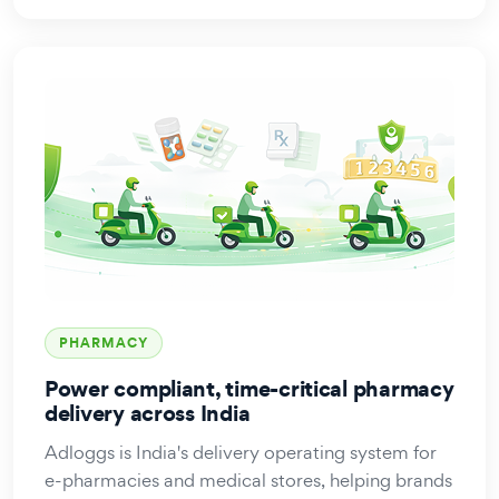
PHARMACY
Power compliant, time-critical pharmacy
delivery across India
Adloggs is India's delivery operating system for
e-pharmacies and medical stores, helping brands