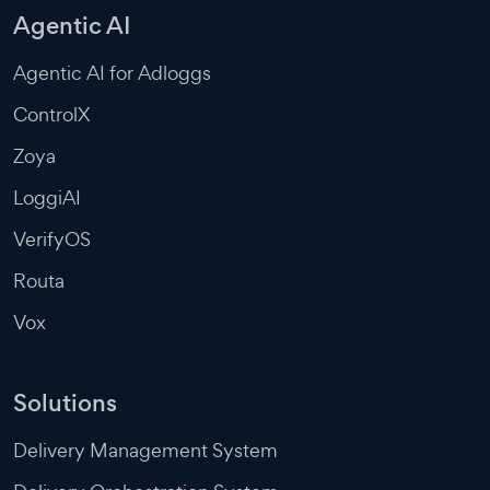
Agentic AI
Agentic AI for Adloggs
ControlX
Zoya
LoggiAI
VerifyOS
Routa
Vox
Solutions
Delivery Management System