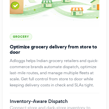
GROCERY
Optimize grocery delivery from store to
door
Adloggs helps Indian grocery retailers and quick-
commerce brands automate dispatch, optimize
last-mile routes, and manage multiple fleets at
scale. Get full control from store to door while
keeping delivery costs in check and SLAs tight.
Inventory-Aware Dispatch
Connect store and dark-store inventory to