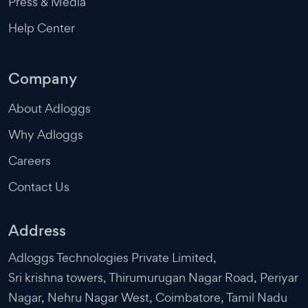
Press & Media
Help Center
Company
About Adloggs
Why Adloggs
Careers
Contact Us
Address
Adloggs Technologies Private Limited,
Sri krishna towers, Thirumurugan Nagar Road, Periyar
Nagar, Nehru Nagar West, Coimbatore, Tamil Nadu