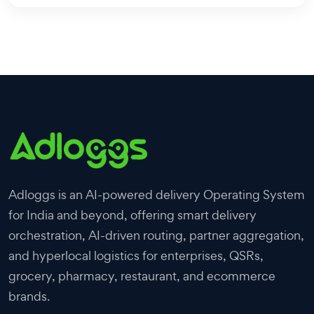
Adloggs is an AI-powered delivery Operating System
for India and beyond, offering smart delivery
orchestration, AI-driven routing, partner aggregation,
and hyperlocal logistics for enterprises, QSRs,
grocery, pharmacy, restaurant, and ecommerce
brands.