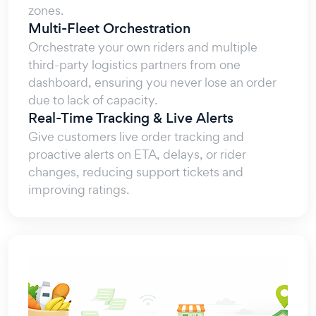
zones.
Multi-Fleet Orchestration
Orchestrate your own riders and multiple
third-party logistics partners from one
dashboard, ensuring you never lose an order
due to lack of capacity.
Real-Time Tracking & Live Alerts
Give customers live order tracking and
proactive alerts on ETA, delays, or rider
changes, reducing support tickets and
improving ratings.