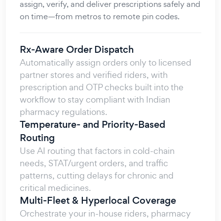
assign, verify, and deliver prescriptions safely and
on time—from metros to remote pin codes.
Rx-Aware Order Dispatch
Automatically assign orders only to licensed
partner stores and verified riders, with
prescription and OTP checks built into the
workflow to stay compliant with Indian
pharmacy regulations.
Temperature- and Priority-Based
Routing
Use AI routing that factors in cold-chain
needs, STAT/urgent orders, and traffic
patterns, cutting delays for chronic and
critical medicines.
Multi-Fleet & Hyperlocal Coverage
Orchestrate your in-house riders, pharmacy