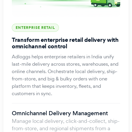
ENTERPRISE RETAIL
Transform enterprise retail delivery with
omnichannel control
Adloggs helps enterprise retailers in India unify
last-mile delivery across stores, warehouses, and
online channels. Orchestrate local delivery, ship-
from-store, and big & bulky orders with one
platform that keeps inventory, fleets, and
customers in sync.
Omnichannel Delivery Management
Manage local delivery, click-and-collect, ship-
from-store, and regional shipments from a