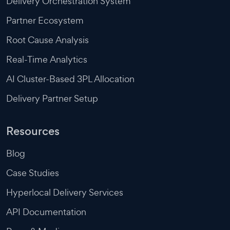
Delivery Orchestration System
Partner Ecosystem
Root Cause Analysis
Real-Time Analytics
AI Cluster-Based 3PL Allocation
Delivery Partner Setup
Resources
Blog
Case Studies
Hyperlocal Delivery Services
API Documentation