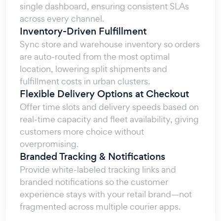
single dashboard, ensuring consistent SLAs
across every channel.
Inventory-Driven Fulfillment
Sync store and warehouse inventory so orders
are auto-routed from the most optimal
location, lowering split shipments and
fulfillment costs in urban clusters.
Flexible Delivery Options at Checkout
Offer time slots and delivery speeds based on
real-time capacity and fleet availability, giving
customers more choice without
overpromising.
Branded Tracking & Notifications
Provide white-labeled tracking links and
branded notifications so the customer
experience stays with your retail brand—not
fragmented across multiple courier apps.