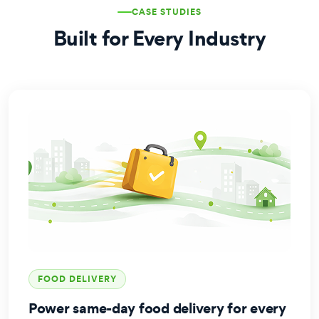
CASE STUDIES
Built for Every Industry
FOOD DELIVERY
Power same-day food delivery for every