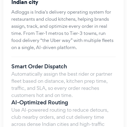
Indian city
Adloggs is India's delivery operating system for
restaurants and cloud kitchens, helping brands
assign, track, and optimize every order in real
time. From Tier-1 metros to Tier-3 towns, run
food delivery “the Uber way” with multiple fleets
on a single, AI-driven platform.
Smart Order Dispatch
Automatically assign the best rider or partner
fleet based on distance, kitchen prep time,
traffic, and SLA, so every order reaches
customers hot and on time.
AI-Optimized Routing
Use AI-powered routing to reduce detours,
club nearby orders, and cut delivery time
across dense Indian cities and high-traffic