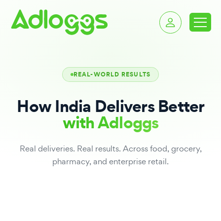
REAL-WORLD RESULTS
How India Delivers Better
with Adloggs
Real deliveries. Real results. Across food, grocery,
pharmacy, and enterprise retail.