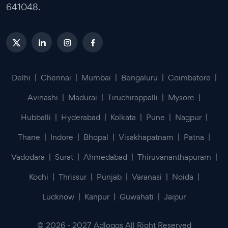
641048.
Delhi
|
Chennai
|
Mumbai
|
Bengaluru
|
Coimbatore
|
Avinashi
|
Madurai
|
Tiruchirappalli
|
Mysore
|
Hubballi
|
Hyderabad
|
Kolkata
|
Pune
|
Nagpur
|
Thane
|
Indore
|
Bhopal
|
Visakhapatnam
|
Patna
|
Vadodara
|
Surat
|
Ahmedabad
|
Thiruvananthapuram
|
Kochi
|
Thrissur
|
Punjab
|
Varanasi
|
Noida
|
Lucknow
|
Kanpur
|
Guwahati
|
Jaipur
©
2026
-
2027
Adloggs All Right Reserved