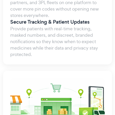
partners, and 3PL fleets on one platform to
cover more pin codes without opening new
stores everywhere.
Secure Tracking & Patient Updates
Provide patients with real-time tracking,
masked numbers, and discreet, branded
notifications so they know when to expect
medicines while their data and privacy stay
protected.