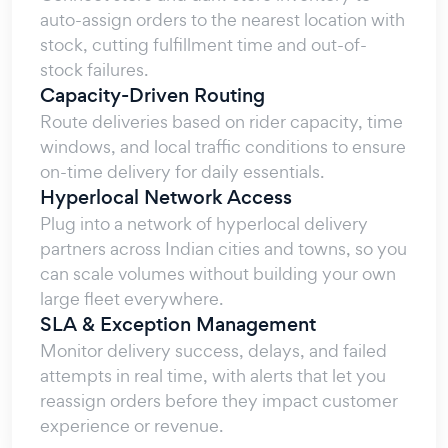
auto-assign orders to the nearest location with
stock, cutting fulfillment time and out-of-
stock failures.
Capacity-Driven Routing
Route deliveries based on rider capacity, time
windows, and local traffic conditions to ensure
on-time delivery for daily essentials.
Hyperlocal Network Access
Plug into a network of hyperlocal delivery
partners across Indian cities and towns, so you
can scale volumes without building your own
large fleet everywhere.
SLA & Exception Management
Monitor delivery success, delays, and failed
attempts in real time, with alerts that let you
reassign orders before they impact customer
experience or revenue.