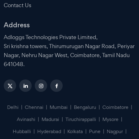
Contact Us
Address
Adloggs Technologies Private Limited,
Sri krishna towers, Thirumurugan Nagar Road, Periyar
Nagar, Nehru Nagar West, Coimbatore, Tamil Nadu
641048.
Delhi
|
Chennai
|
Mumbai
|
Bengaluru
|
Coimbatore
|
Avinashi
|
Madurai
|
Tiruchirappalli
|
Mysore
|
Hubballi
|
Hyderabad
|
Kolkata
|
Pune
|
Nagpur
|