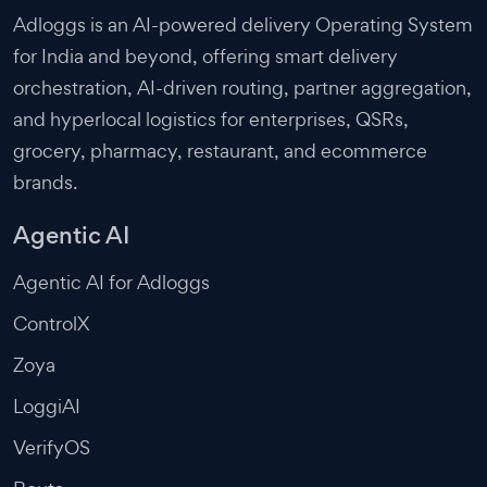
Adloggs is an AI-powered delivery Operating System
for India and beyond, offering smart delivery
orchestration, AI-driven routing, partner aggregation,
and hyperlocal logistics for enterprises, QSRs,
grocery, pharmacy, restaurant, and ecommerce
brands.
Agentic AI
Agentic AI for Adloggs
ControlX
Zoya
LoggiAI
VerifyOS