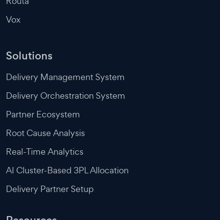
Routa
Vox
Solutions
Delivery Management System
Delivery Orchestration System
Partner Ecosystem
Root Cause Analysis
Real-Time Analytics
AI Cluster-Based 3PL Allocation
Delivery Partner Setup