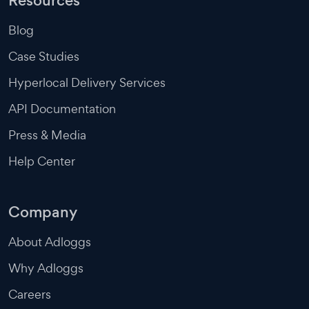
Resources
Blog
Case Studies
Hyperlocal Delivery Services
API Documentation
Press & Media
Help Center
Company
About Adloggs
Why Adloggs
Careers