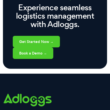
Experience seamless
logistics management
with Adloggs.
Get Started Now →
Book a Demo →