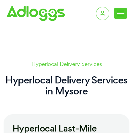
delivery services in 
Hyperlocal Delivery Services
Hyperlocal Delivery Services
in
Mysore
Hyperlocal Last-Mile