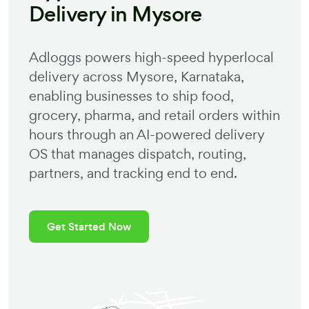
Delivery in
Mysore
Adloggs powers high-speed hyperlocal
delivery across
Mysore
,
Karnataka
,
enabling businesses to ship food,
grocery, pharma, and retail orders within
hours through an AI-powered delivery
OS that manages dispatch, routing,
partners, and tracking end to end.
Get Started Now