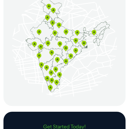
Get Started Today!