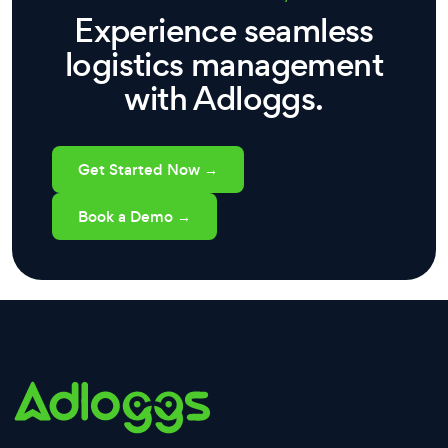
Experience seamless
logistics management
with Adloggs.
Get Started Now →
Book a Demo →