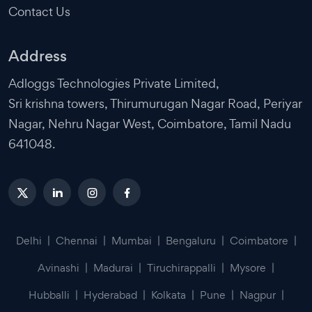
Contact Us
Address
Adloggs Technologies Private Limited,
Sri krishna towers, Thirumurugan Nagar Road, Periyar
Nagar, Nehru Nagar West, Coimbatore, Tamil Nadu
641048.
Delhi
|
Chennai
|
Mumbai
|
Bengaluru
|
Coimbatore
|
Avinashi
|
Madurai
|
Tiruchirappalli
|
Mysore
|
Hubballi
|
Hyderabad
|
Kolkata
|
Pune
|
Nagpur
|