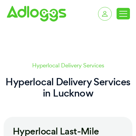
delivery services in 
Hyperlocal Delivery Services
Hyperlocal Delivery Services
in
Lucknow
Hyperlocal Last-Mile