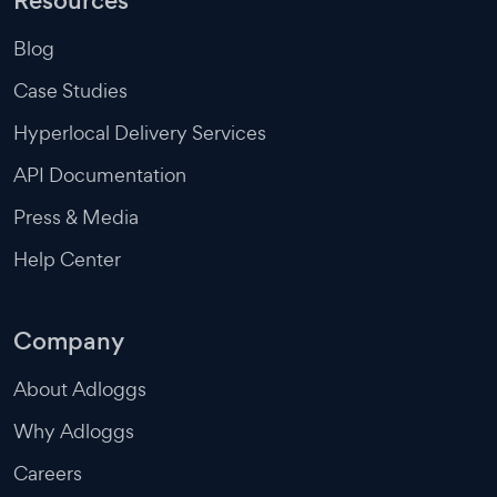
Resources
Blog
Case Studies
Hyperlocal Delivery Services
API Documentation
Press & Media
Help Center
Company
About Adloggs
Why Adloggs
Careers