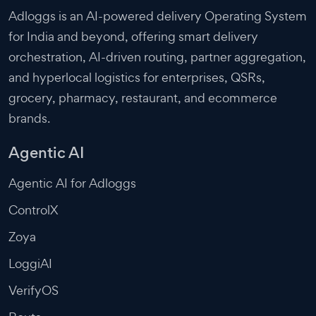
Adloggs is an AI-powered delivery Operating System
for India and beyond, offering smart delivery
orchestration, AI-driven routing, partner aggregation,
and hyperlocal logistics for enterprises, QSRs,
grocery, pharmacy, restaurant, and ecommerce
brands.
Agentic AI
Agentic AI for Adloggs
ControlX
Zoya
LoggiAI
VerifyOS