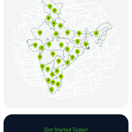
Get Started Today!