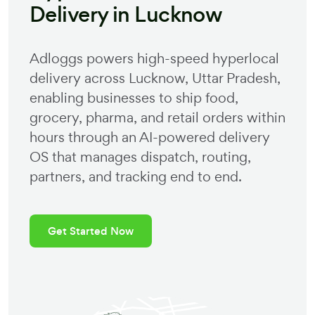
Delivery in
Lucknow
Adloggs powers high-speed hyperlocal
delivery across
Lucknow
,
Uttar Pradesh
,
enabling businesses to ship food,
grocery, pharma, and retail orders within
hours through an AI-powered delivery
OS that manages dispatch, routing,
partners, and tracking end to end.
Get Started Now