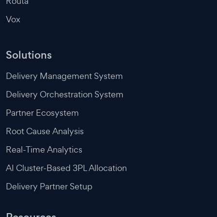
Routa
Vox
Solutions
Delivery Management System
Delivery Orchestration System
Partner Ecosystem
Root Cause Analysis
Real-Time Analytics
AI Cluster-Based 3PL Allocation
Delivery Partner Setup