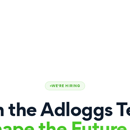
WE'RE HIRING
n the Adloggs 
ape the Future