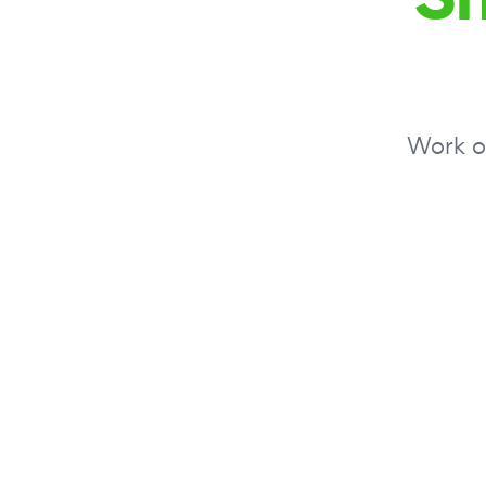
Work on