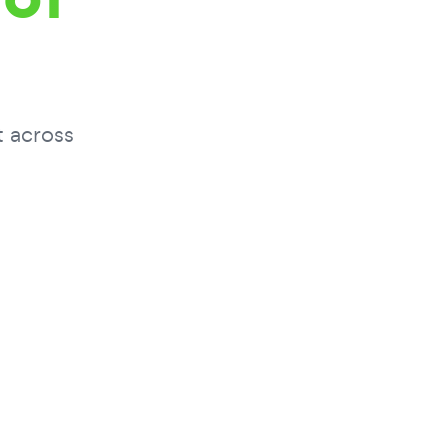
t across