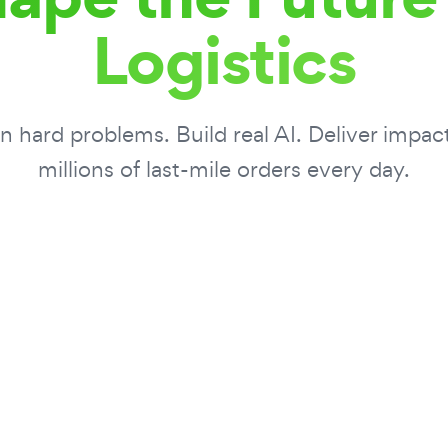
Logistics
 hard problems. Build real AI. Deliver impac
millions of last-mile orders every day.