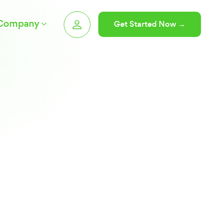
Company
Get Started Now →