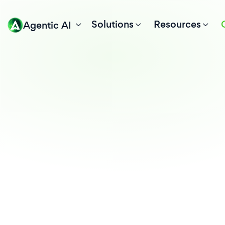
Solutions
Resources
Agentic AI