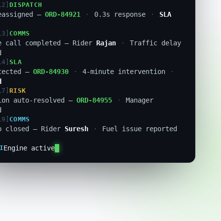
13]
COMMS
e call completed — Rider
Rajan
·
Traffic delay
d
14]
SLA
tected —
ORD-84930
·
4-minute intervention
·
d
17]
RISK
ion auto-resolved —
ORD-84955
·
Manager
d
19]
COMMS
p closed — Rider
Suresh
·
Fuel issue reported
21]
FLEET
maly flagged — Rider
R-3021
·
Route deviation
I
Engine active