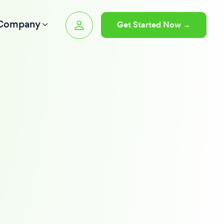
Company
Get Started Now →