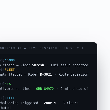
01]
RISK
ion auto-resolved —
ORD-84955
·
Manager
d
03]
COMMS
ONTROLX AI — LIVE DISPATCH FEED V3.2.1
p closed — Rider
Suresh
·
Fuel issue reported
06]
FLEET
maly flagged — Rider
R-3021
·
Route deviation
09]
SLA
elivered on time —
ORD-84972
·
2 min ahead of
11]
FLEET
ebalancing triggered —
Zone 4
·
3 riders
ibuted
12]
DISPATCH
eassigned —
ORD-84921
·
0.3s response
·
SLA