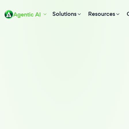
Solutions
Resources
Agentic AI