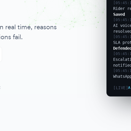
[05:45:
AI voic
resolve
[05:45:
n real time, reasons
SLA pro
Defende
ons fail.
[05:45:
Escalat
notifie
[05:45:
WhatsAp
[05:45:
GPS ano
1.2km
E
[LIVE]
A