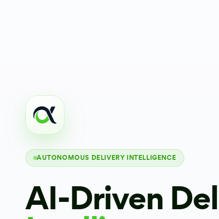
AUTONOMOUS DELIVERY INTELLIGENCE
AI-Driven Del