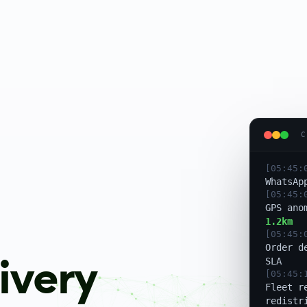
[05:45:
Escalat
notifie
[05:45:
C
WhatsAp
[05:45:
GPS ano
1.2km
[05:45:
Order d
SLA
[05:45:
Fleet r
ivery
redistr
[05:45:
Rider r
Saved