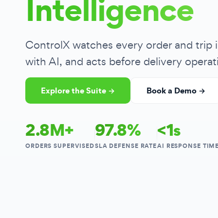
Intelligence
ControlX watches every order and trip i
with AI, and acts before delivery operati
Explore the Suite →
Book a Demo →
2.8M+
97.8%
<1s
ORDERS SUPERVISED
SLA DEFENSE RATE
AI RESPONSE TIM