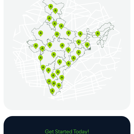
Get Started Today!