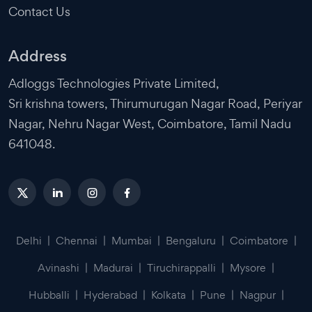
Contact Us
Address
Adloggs Technologies Private Limited,
Sri krishna towers, Thirumurugan Nagar Road, Periyar
Nagar, Nehru Nagar West, Coimbatore, Tamil Nadu
641048.
Delhi
|
Chennai
|
Mumbai
|
Bengaluru
|
Coimbatore
|
Avinashi
|
Madurai
|
Tiruchirappalli
|
Mysore
|
Hubballi
|
Hyderabad
|
Kolkata
|
Pune
|
Nagpur
|