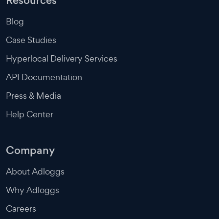
Resources
Blog
Case Studies
Hyperlocal Delivery Services
API Documentation
Press & Media
Help Center
Company
About Adloggs
Why Adloggs
Careers