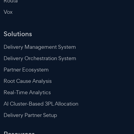
Routa
Vox
Solutions
Delivery Management System
Delivery Orchestration System
Partner Ecosystem
Root Cause Analysis
Real-Time Analytics
AI Cluster-Based 3PL Allocation
Delivery Partner Setup