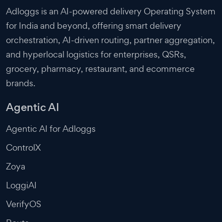
Adloggs is an AI-powered delivery Operating System
for India and beyond, offering smart delivery
orchestration, AI-driven routing, partner aggregation,
and hyperlocal logistics for enterprises, QSRs,
grocery, pharmacy, restaurant, and ecommerce
brands.
Agentic AI
Agentic AI for Adloggs
ControlX
Zoya
LoggiAI
VerifyOS