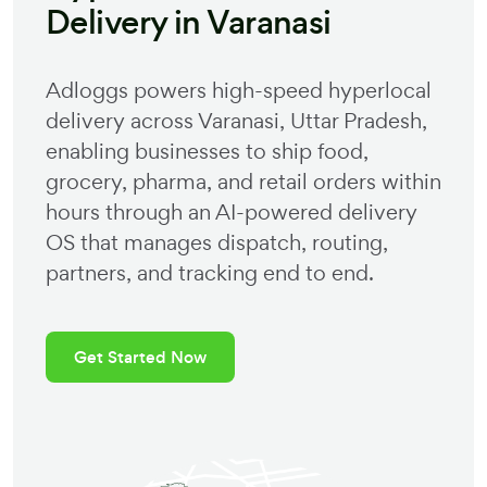
Delivery in
Varanasi
Adloggs powers high-speed hyperlocal
delivery across
Varanasi
,
Uttar Pradesh
,
enabling businesses to ship food,
grocery, pharma, and retail orders within
hours through an AI-powered delivery
OS that manages dispatch, routing,
partners, and tracking end to end.
Get Started Now