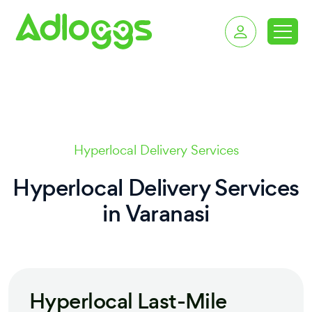
delivery services in V
Hyperlocal Delivery Services
Hyperlocal Delivery Services
in
Varanasi
Hyperlocal Last-Mile