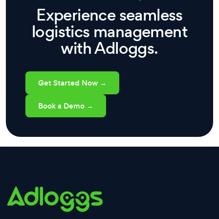
Experience seamless
logistics management
with Adloggs.
Get Started Now →
Book a Demo →