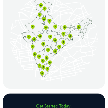
Get Started Today!