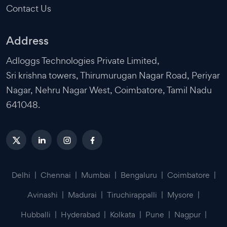
Contact Us
Address
Adloggs Technologies Private Limited,
Sri krishna towers, Thirumurugan Nagar Road, Periyar
Nagar, Nehru Nagar West, Coimbatore, Tamil Nadu
641048.
Delhi
|
Chennai
|
Mumbai
|
Bengaluru
|
Coimbatore
|
Avinashi
|
Madurai
|
Tiruchirappalli
|
Mysore
|
Hubballi
|
Hyderabad
|
Kolkata
|
Pune
|
Nagpur
|