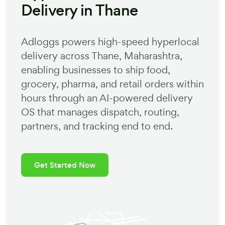
Delivery in
Thane
Adloggs powers high-speed hyperlocal
delivery across
Thane
,
Maharashtra
,
enabling businesses to ship food,
grocery, pharma, and retail orders within
hours through an AI-powered delivery
OS that manages dispatch, routing,
partners, and tracking end to end.
Get Started Now