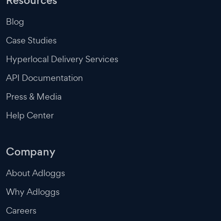
Resources
Blog
Case Studies
Hyperlocal Delivery Services
API Documentation
Press & Media
Help Center
Company
About Adloggs
Why Adloggs
Careers