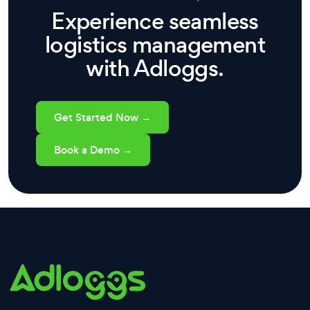
Experience seamless
logistics management
with Adloggs.
Get Started Now →
Book a Demo →