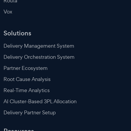
Routa
Vox
Solutions
Delivery Management System
Delivery Orchestration System
Partner Ecosystem
Root Cause Analysis
Real-Time Analytics
AI Cluster-Based 3PL Allocation
Delivery Partner Setup