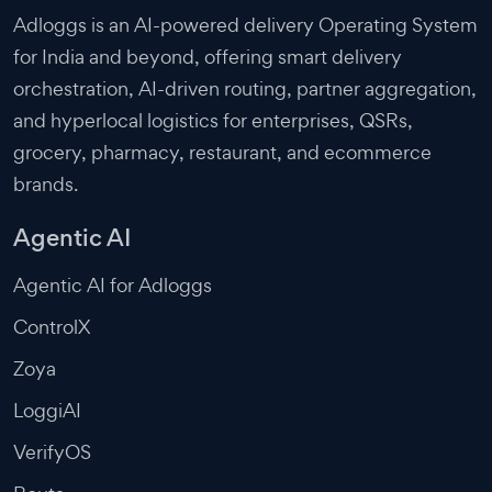
Adloggs is an AI-powered delivery Operating System
for India and beyond, offering smart delivery
orchestration, AI-driven routing, partner aggregation,
and hyperlocal logistics for enterprises, QSRs,
grocery, pharmacy, restaurant, and ecommerce
brands.
Agentic AI
Agentic AI for Adloggs
ControlX
Zoya
LoggiAI
VerifyOS