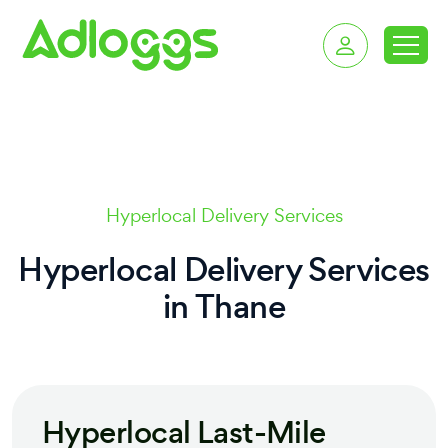
delivery services in T
Hyperlocal Delivery Services
Hyperlocal Delivery Services
in
Thane
Hyperlocal Last-Mile